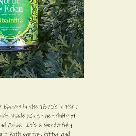
le Epoque
in the 1870's in Paris,
pirit made using the trinity of
nd Anise. It's a wonderfully
rit with earthy, bitter and