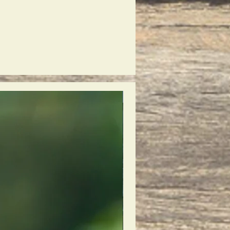
New Release