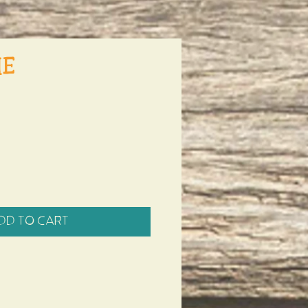
he
dd to Cart