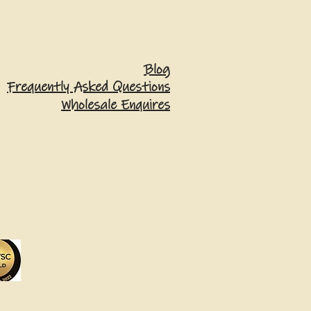
Blog
Frequently Asked Questions
Wholesale Enquires