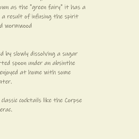
own as the "green fairy" it has a
a result of infusing the spirit
nd wormwood
ed by slowly dissolving a sugar
otted spoon under an absinthe
y enjoyed at home with some
ater.
n classic cocktails like the Corpse
erac.