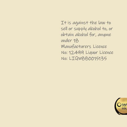
It is against the law to
sell or supply alcohol to, or
obtain alcohol for, anyone
under 18
Manufacturers Licence
No: 12499 Liquor Licence
No: LIQW880015135