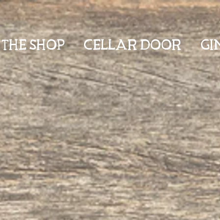
THE SHOP
CELLAR DOOR
GI