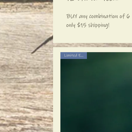
BUY any combination of 6 
only $15 shipping!
Limited Edition