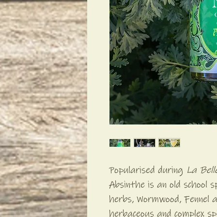
Popularised during
La Bel
Absinthe is an old school s
herbs, Wormwood, Fennel a
herbaceous and complex spi