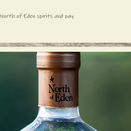
North of Eden spirits and pay