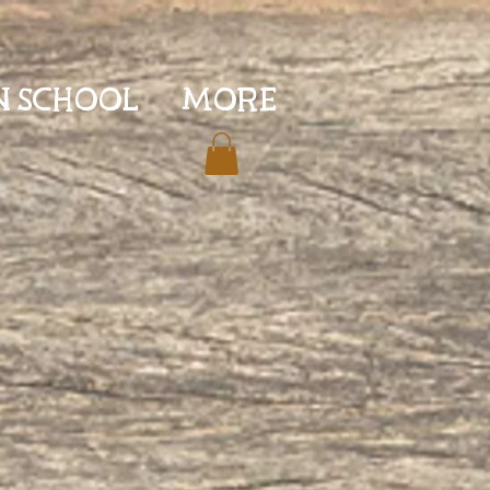
N SCHOOL
More