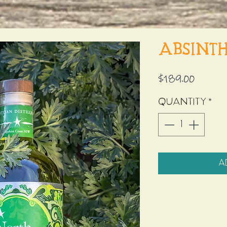
Absint
Price
$189.00
Quantity
*
A