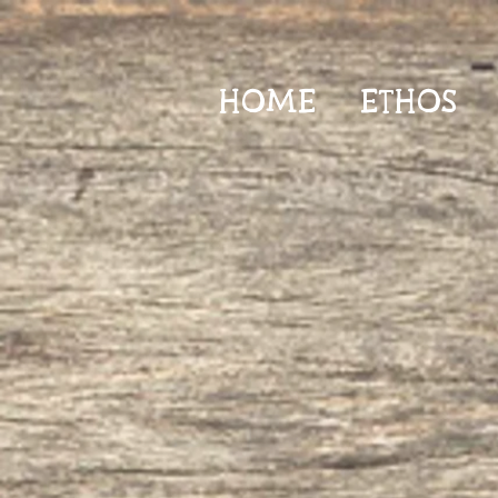
HOME
ETHOS