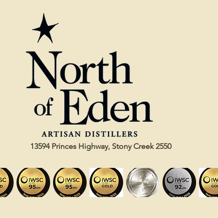
13594 Princes Highway, Stony Creek 2550