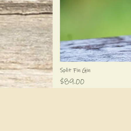
Split Fin Gin
Price
$89.00