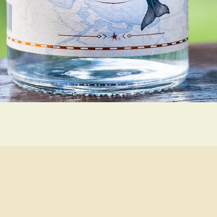
Quick View