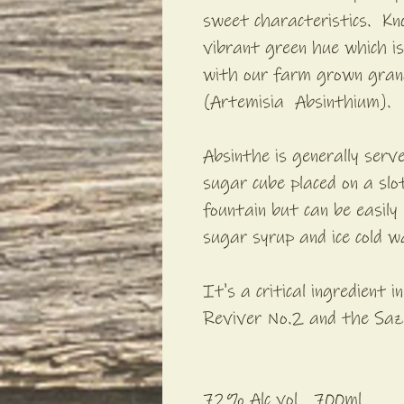
sweet characteristics. Kn
vibrant green hue which is 
with our farm grown gra
(Artemisia Absinthium).
Absinthe is generally serv
sugar cube placed on a sl
fountain but can be easil
sugar syrup and ice cold w
It's a critical ingredient i
Reviver No.2 and the Saz
72% Alc vol 700ml