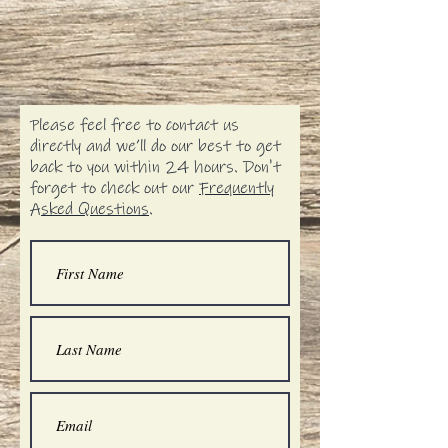
Please feel free to contact us
directly and we’ll do our best to get
back to you within 24 hours. Don't
forget to check out our
Frequently
Asked Questions
.