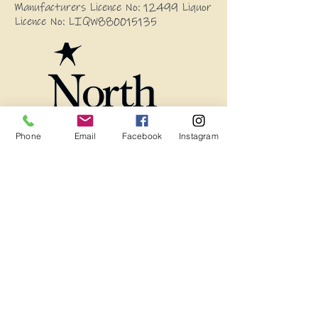
Manufacturers Licence No: 12499 Liquor
Licence No: LIQW880015135
Phone
Email
Facebook
Instagram
Blog
Frequently Asked Questions
Wholesale Enquires
13594 Princes Highway, Stony Creek
2550