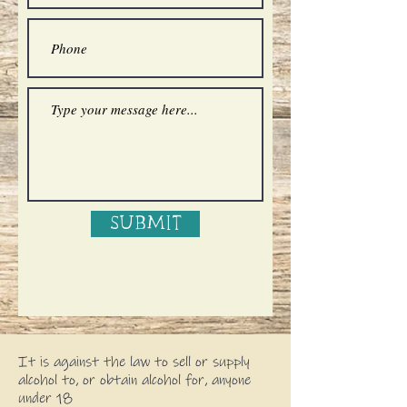
Submit
It is against the law to sell or supply
alcohol to, or obtain alcohol for, anyone
under 18