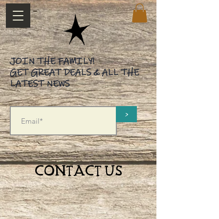
JOIN THE FAMILY!
GET GREAT DEALS & ALL THE
LATEST NEWS
>
CONTACT US