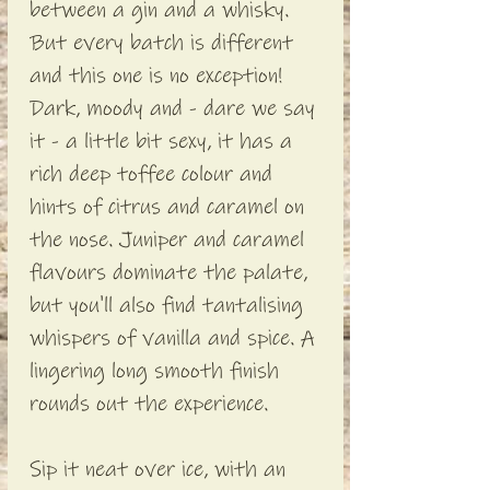
between a gin and a whisky.
But every batch is different
and this one is no exception!
Dark, moody and - dare we say
it - a little bit sexy, it has a
rich deep toffee colour and
hints of citrus and caramel on
the nose. Juniper and caramel
flavours dominate the palate,
but you'll also find tantalising
whispers of vanilla and spice. A
lingering long smooth finish
rounds out the experience.
Sip it neat over ice, with an