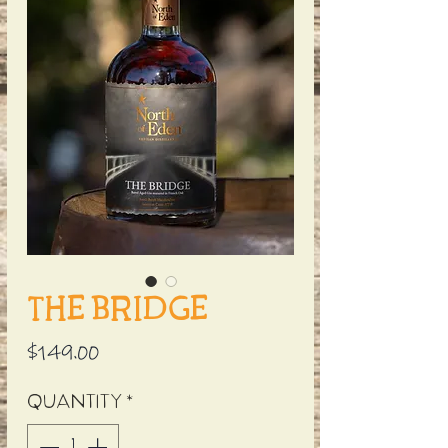
The Bridge
Price
$149.00
Quantity
*