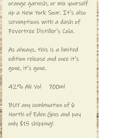
orange garnish, or mix yourself
up a New York Sour. It's also
scrumptious with a dash of
Fevertree Distiller's Cola.
As always, this is a limited
edition release and once it's
gone, it's gone.
42% Alc Vol 700ml
BUY any combination of 6
North of Eden Gins and pay
only $15 shipping!