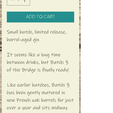
Add to Cart
Small batch, limited release,
barrel-aged gin
It seems like a long time
between drinks, but Batch 3
of the Bridge is finally ready!
Like earlier batches, Batch 3
has been gently matured in
new French oak barrels for just
over a year and sits midway