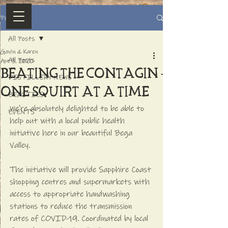
Post
All Posts
Gavin & Karen
All Posts
Apr 3, 2020
Beating the contaGIN -
DISTILLERY NEWS
one squirt at a time
BEASTIES
We're absolutely delighted to be able to 
EVENTS
help out with a local public health 
initiative here in our beautiful Bega 
Valley. 
The initiative will provide Sapphire Coast 
shopping centres and supermarkets with 
access to appropriate handwashing 
stations to reduce the transmission 
rates of COVID-19. Coordinated by local 