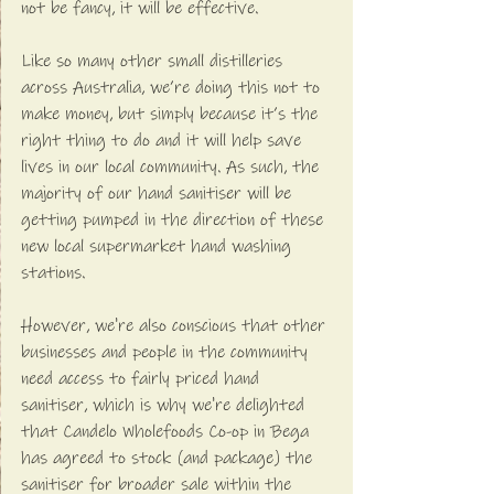
not be fancy, it will be effective. 
Like so many other small distilleries 
across Australia, we’re doing this not to 
make money, but simply because it’s the 
right thing to do and it will help save 
lives in our local community. As such, the 
majority of our hand sanitiser will be 
getting pumped in the direction of these 
new local supermarket hand washing 
stations. 
However, we're also conscious that other 
businesses and people in the community 
need access to fairly priced hand 
sanitiser, which is why we're delighted 
that Candelo Wholefoods Co-op in Bega 
has agreed to stock (and package) the 
sanitiser for broader sale within the 