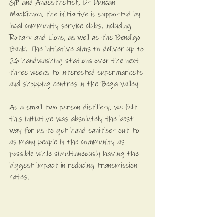
GP and Anaesthetist, Dr Duncan 
MacKinnon, the initiative is supported by 
local community service clubs, including 
Rotary and Lions, as well as the Bendigo 
Bank. The initiative aims to deliver up to 
26 handwashing stations over the next 
three weeks to interested supermarkets 
and shopping centres in the Bega Valley.
As a small two person distillery, we felt 
this initiative was absolutely the best 
way for us to get hand sanitiser out to 
as many people in the community as 
possible while simultaneously having the 
biggest impact in reducing transmission 
rates. 