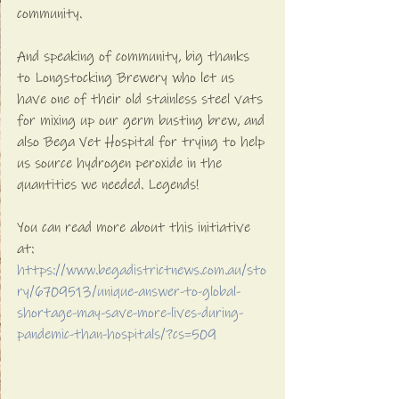
community.
And speaking of community, big thanks 
to Longstocking Brewery who let us 
have one of their old stainless steel vats 
for mixing up our germ busting brew, and 
also Bega Vet Hospital for trying to help 
us source hydrogen peroxide in the 
quantities we needed. Legends!
You can read more about this initiative 
at:
https://www.begadistrictnews.com.au/sto
ry/6709513/unique-answer-to-global-
shortage-may-save-more-lives-during-
pandemic-than-hospitals/?cs=509