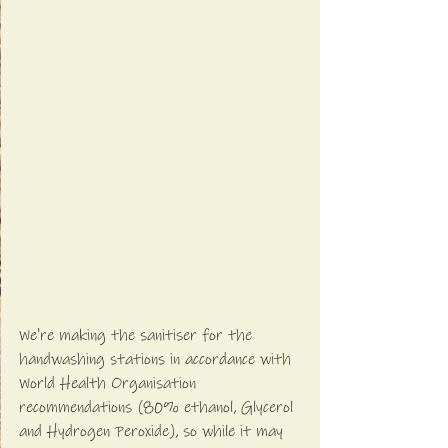
We're making the sanitiser for the 
handwashing stations in accordance with 
World Health Organisation 
recommendations (80% ethanol, Glycerol 
and Hydrogen Peroxide), so while it may 