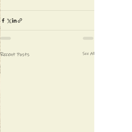
See All
Recent Posts