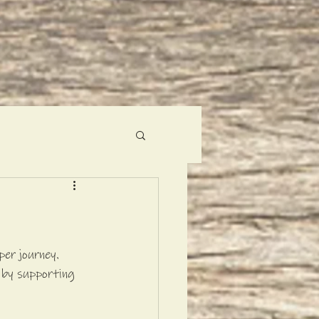
er journey. 
 by supporting 