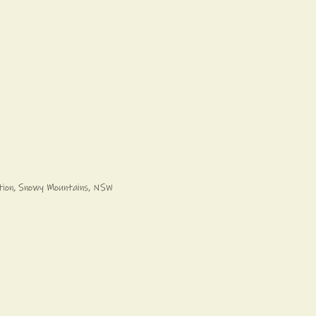
ation, Snowy Mountains, NSW