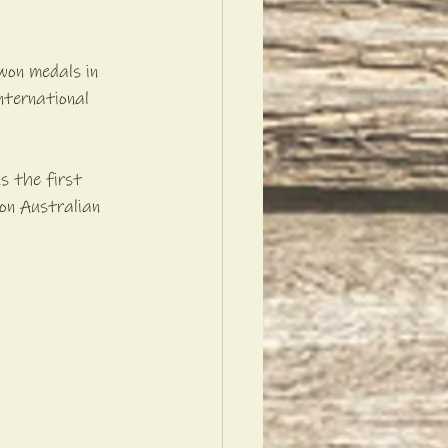
won medals in 
nternational 
s the first 
on Australian 