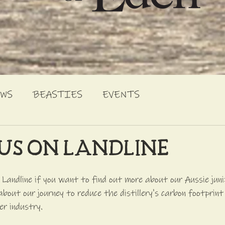
EWS
BEASTIES
EVENTS
US ON LANDLINE
andline if you want to find out more about our Aussie junip
about our journey to reduce the distillery's carbon footprint
er industry. 