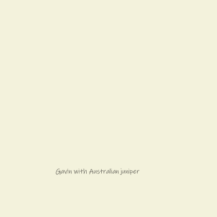
Gavin with Australian juniper