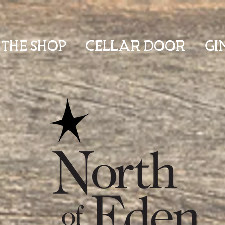
THE SHOP
CELLAR DOOR
GI