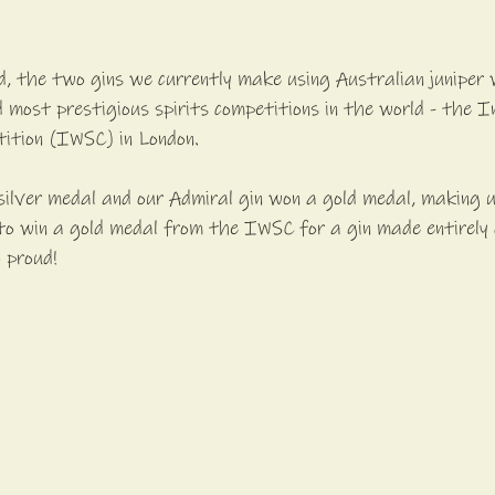
ed, the two gins we currently make using Australian juniper 
 most prestigious spirits competitions in the world - the I
tition (IWSC) in London.
silver medal and our Admiral gin won a gold medal, making u
d to win a gold medal from the IWSC for a gin made entirely 
o proud!