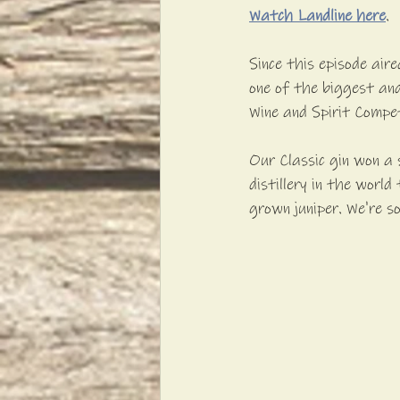
Watch Landline here
.
Since this episode air
one of the biggest and
Wine and Spirit Compe
Our Classic gin won a 
distillery in the worl
grown juniper. We're s