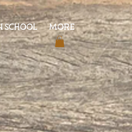
N SCHOOL
More