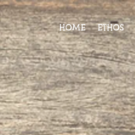
HOME
ETHOS