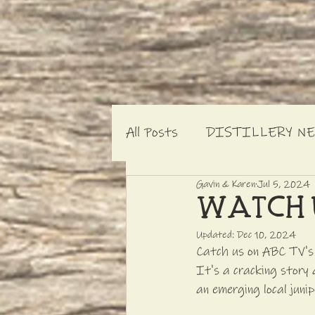
All Posts
DISTILLERY N
Gavin & Karen
Jul 5, 2024
WATCH 
Updated:
Dec 10, 2024
Catch us on ABC TV's L
It's a cracking story 
an emerging local junip