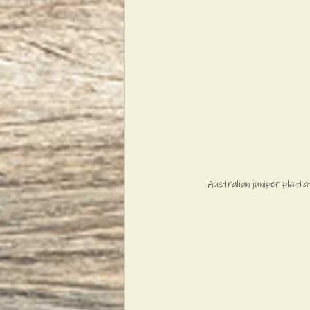
Australian juniper plant