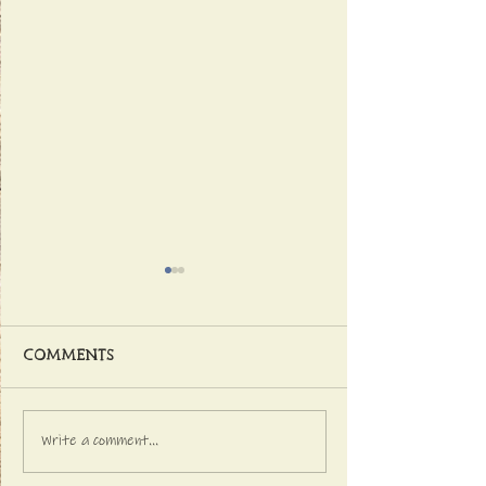
Comments
Write a comment...
Latest NEWS FROM
GETTING INTO 
THE DISTILLERY
CHRISTMAS SPI