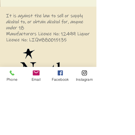
It is against the law to sell or supply
alcohol to, or obtain alcohol for, anyone
under 18
Manufacturers Licence No: 12499 Liquor
Licence No: LIQW880015135
Phone
Email
Facebook
Instagram
Blog
Frequently Asked Questions
Wholesale Enquires
13594 Princes Highway, Stony Creek
2550