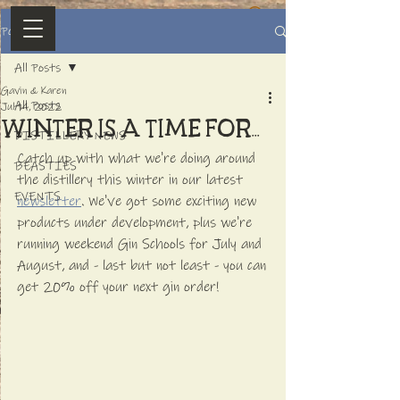
Post
All Posts
Gavin & Karen
All Posts
Jul 14, 2022
WINTER IS A TIME FOR...
DISTILLERY NEWS
Catch up with what we're doing around 
BEASTIES
the distillery this winter in our latest 
EVENTS
newsletter
. We've got some exciting new 
products under development, plus we're 
running weekend Gin Schools for July and 
August, and - last but not least - you can 
get 20% off your next gin order!