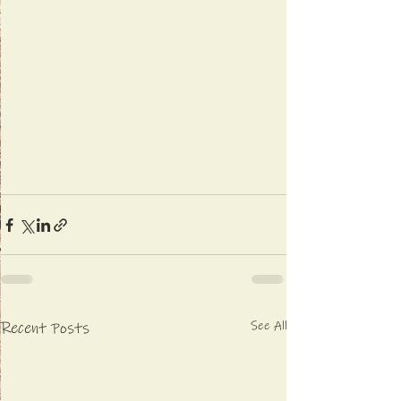
See All
Recent Posts