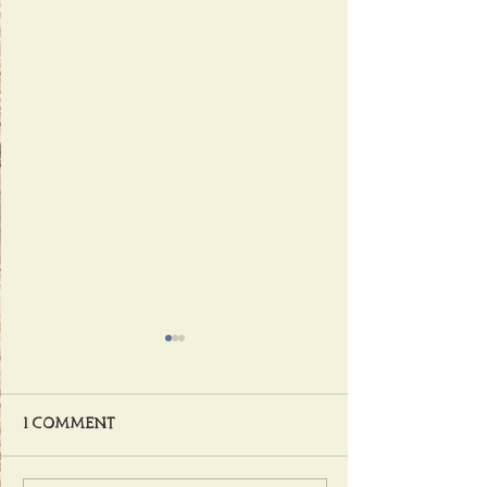
1 Comment