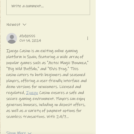
Write a comment...
Latest NEWS FROM
GETTING INTO 
THE DISTILLERY
CHRISTMAS SPI
Newest
dfp80555
Oct 14, 2024
Ijuego Casino is an exciting online gaming 
platform in Spain, featuring a wide array of 
popular games such as "Aztec Magic Bonanza," 
"Big Wild Buffalo," and "Elvis Frog." This 
casino caters to both beginners and seasoned 
players, offering a user-friendly interface and 
demo versions for newcomers. Licensed and 
regulated, 
Ijuego
 Casino ensures a safe and 
secure gaming environment. Players can enjoy 
generous bonuses, including no deposit offers, 
as well as a variety of payment options for 
seamless transactions. With 24/7…
Show More