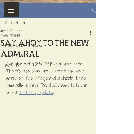
Post
All Posts
Gavin & Karen
All Posts
Apr 14, 2024
SAY AHOY TO THE NEW
DISTILLERY NEWS
ADMIRAL
BEASTIES
And also get 15% OFF your next order. 
EVENTS
There's also some news about the next 
batch of The Bridge and a cheeky little 
limoncello update. Read all about it in our 
latest 
Distillery Update
.