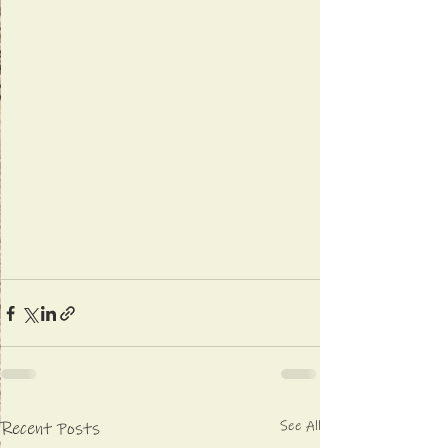
See All
Recent Posts