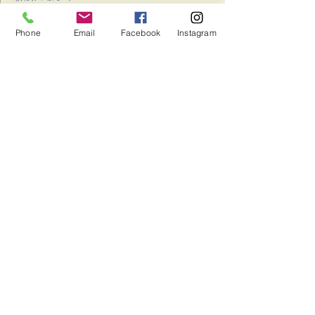
Like
Phone
Email
Facebook
Instagram
It is against the law to sell or supply
alcohol to, or obtain alcohol for, anyone
under 18
Manufacturers Licence No: 12499 Liquor
Licence No: LIQW880015135
Blog
Frequently Asked Questions
Wholesale Enquires