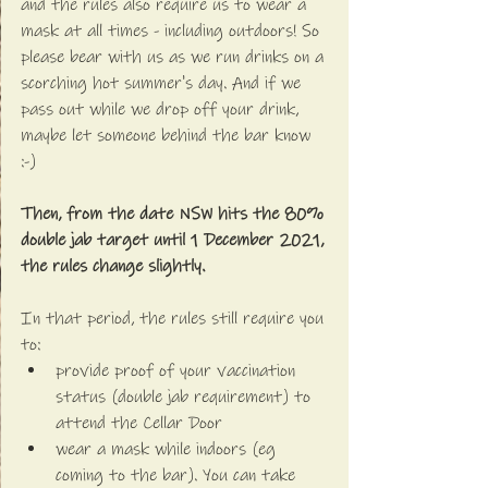
and the rules also require us to wear a 
mask at all times - including outdoors! So 
please bear with us as we run drinks on a 
scorching hot summer's day. And if we 
pass out while we drop off your drink, 
maybe let someone behind the bar know 
:-)
Then, from the date NSW hits the 80% 
double jab target until 1 December 2021, 
the rules change slightly.
In that period, the rules still require you 
to:
provide proof of your vaccination 
status (double jab requirement) to 
attend the Cellar Door
wear a mask while indoors (eg 
coming to the bar). You can take 