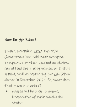
Now for Gin School!
From 1 December 2021 the NSW 
Government has said that everyone, 
irrespective of their vaccination status, 
can attend hospitality venues. With that 
in mind, we'll be restarting our Gin School 
classes in December 2021. So, what does 
that mean in practice?
classes will be open to anyone, 
irrespective of their vaccination 
status