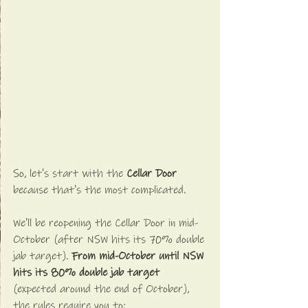
So, let's start with the 
Cellar Door
because that's the most complicated. 
We'll be reopening the Cellar Door in mid-
October (after NSW hits its 70% double 
jab target). 
From mid-October until NSW 
hits its 80% double jab target
(expected around the end of October), 
the rules require you to: