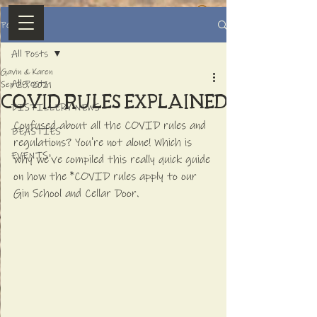
Post
All Posts
Gavin & Karen
All Posts
Sep 28, 2021
COVID RULES explained
DISTILLERY NEWS
Confused about all the COVID rules and 
BEASTIES
regulations? You're not alone! Which is 
EVENTS
why we've compiled this really quick guide 
on how the *COVID rules apply to our 
Gin School and Cellar Door.