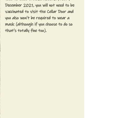
December 2021, you will not need to be 
vaccinated to visit the Cellar Door and 
you also won't be required to wear a 
mask (although if you choose to do so 
that's totally fine too).