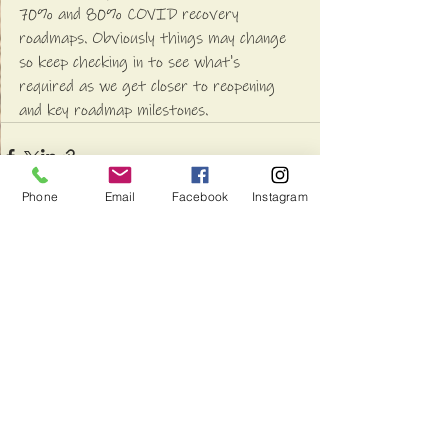
70% and 80% COVID recovery 
roadmaps. Obviously things may change 
so keep checking in to see what's 
required as we get closer to reopening 
and key roadmap milestones.
Phone
Email
Facebook
Instagram
See All
Recent Posts