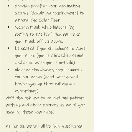
provide proof of your vaccination 
status (double jab requirement) to 
attend the Cellar Door
wear a mask while indoors (eg 
coming to the bar). You can take 
your mask off outdoors.
be seated if you sit indoors to have 
your drink (you're allowed to stand 
and drink when you're outside)
observe the density requirements 
for our venue (don't worry, we'll 
have signs up that will explain 
everything)
We'd also ask you to be kind and patient 
with us and other patrons as we all get 
used to these new rules!
As for us, we will all be fully vaccinated 