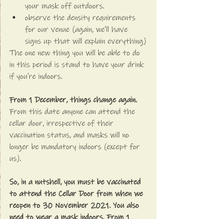
your mask off outdoors.
observe the density requirements 
for our venue (again, we'll have 
signs up that will explain everything)
The one new thing you will be able to do 
in this period is stand to have your drink 
if you're indoors.
From 1 December, things change again. 
From this date anyone can attend the 
cellar door, irrespective of their 
vaccination status, and masks will no 
longer be mandatory indoors (except for 
us).
So, in a nutshell, you must be vaccinated 
to attend the Cellar Door from when we 
reopen to 30 November 2021. You also 
need to wear a mask indoors. From 1 