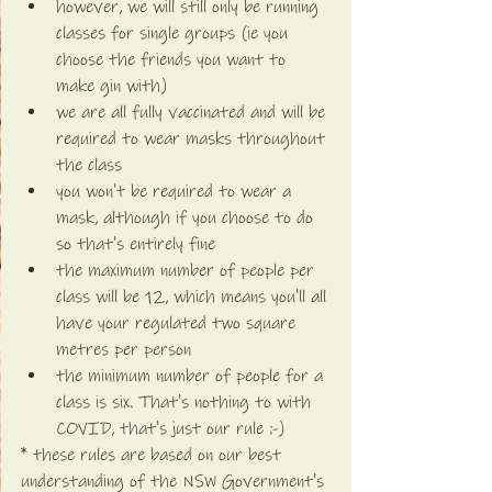
however, we will still only be running 
classes for single groups (ie you 
choose the friends you want to 
make gin with)
we are all fully vaccinated and will be 
required to wear masks throughout 
the class
you won't be required to wear a 
mask, although if you choose to do 
so that's entirely fine
the maximum number of people per 
class will be 12, which means you'll all 
have your regulated two square 
metres per person
the minimum number of people for a 
class is six. That's nothing to with 
COVID, that's just our rule :-)
* these rules are based on our best 
understanding of the NSW Government's 