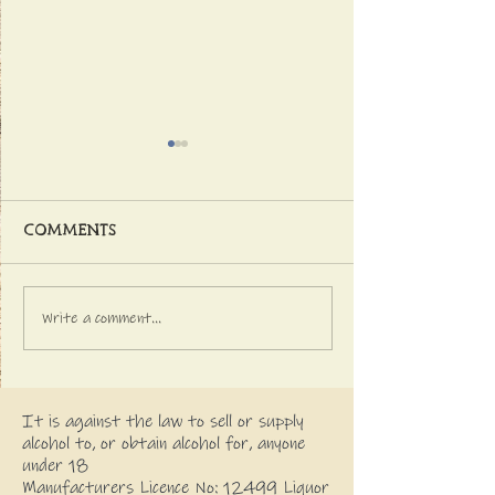
Comments
Write a comment...
Latest NEWS FROM
GETTING INTO 
THE DISTILLERY
CHRISTMAS SPI
It is against the law to sell or supply
alcohol to, or obtain alcohol for, anyone
under 18
Manufacturers Licence No: 12499 Liquor