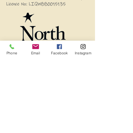
Licence No: LIQW880015135
Phone
Email
Facebook
Instagram
Blog
Frequently Asked Questions
Wholesale Enquires
13594 Princes Highway, Stony Creek
2550