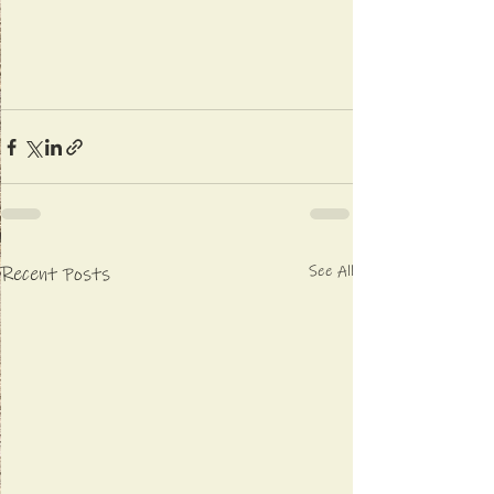
See All
Recent Posts