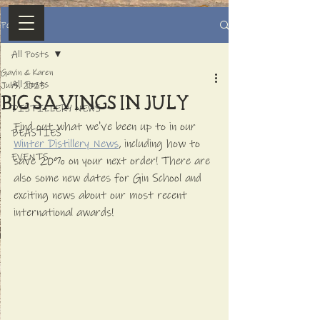
Post
All Posts
Gavin & Karen
All Posts
Jul 5, 2023
BIG SAVINGS IN JULY
DISTILLERY NEWS
Find out what we've been up to in our 
BEASTIES
Winter Distillery News
, including how to 
EVENTS
save 20% on your next order! There are 
also some new dates for Gin School and 
exciting news about our most recent 
international awards!