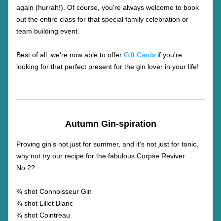
again (hurrah!). Of course, you're always welcome to book 
out the entire class for that special family celebration or 
team building event.
Best of all, we're now able to offer 
Gift Cards
 if you're 
looking for that perfect present for the gin lover in your life! 
Autumn Gin-spiration
Proving gin's not just for summer, and it's not just for tonic, 
why not try our recipe for the fabulous Corpse Reviver 
No.2?
¾ shot Connoisseur Gin
¾ shot Lillet Blanc
¾ shot Cointreau