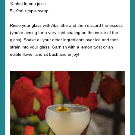
¾ shot lemon juice
5-10ml simple syrup
Rinse your glass with Absinthe and then discard the excess 
(you're aiming for a very light coating on the inside of the 
glass). Shake all your other ingredients over ice and then 
strain into your glass. Garnish with a lemon twist or an 
edible flower and sit back and enjoy!