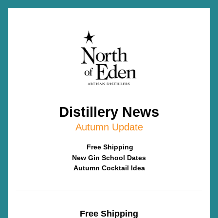
Distillery News
Autumn Update
Free Shipping
New Gin School Dates
Autumn Cocktail Idea
Free Shipping