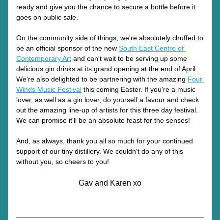
ready and give you the chance to secure a bottle before it 
goes on public sale.
On the community side of things, we're absolutely chuffed to 
be an official sponsor of the new 
South East Centre of 
Contemporary Art
 and can't wait to be serving up some 
delicious gin drinks at its grand opening at the end of April. 
We're also delighted to be partnering with the amazing 
Four 
Winds Music Festival
 this coming Easter. If you're a music 
lover, as well as a gin lover, do yourself a favour and check 
out the amazing line-up of artists for this three day festival. 
We can promise it'll be an absolute feast for the senses!
And, as always, thank you all so much for your continued 
support of our tiny distillery. We couldn't do any of this 
without you, so cheers to you!
Gav and Karen xo