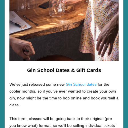
Gin School Dates & Gift Cards
We've just released some new 
Gin School dates
 for the 
cooler months, so if you've ever wanted to create your own 
gin, now might be the time to hop online and book yourself a 
class.
This term, classes will be going back to their original (pre 
you know what) format, so we'll be selling individual tickets 