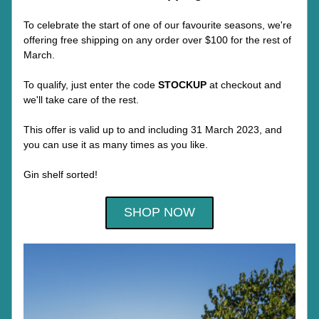
To celebrate the start of one of our favourite seasons, we're 
offering free shipping on any order over $100 for the rest of 
March.
To qualify, just enter the code 
STOCKUP 
at checkout and 
we'll take care of the rest.
This offer is valid up to and including 31 March 2023, and 
you can use it as many times as you like. 
Gin shelf sorted!
SHOP NOW