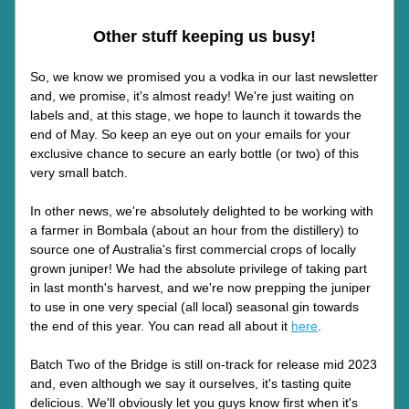
Other stuff keeping us busy!
So, we know we promised you a vodka in our last newsletter 
and, we promise, it's almost ready! We're just waiting on 
labels and, at this stage, we hope to launch it towards the 
end of May. So keep an eye out on your emails for your 
exclusive chance to secure an early bottle (or two) of this 
very small batch.
In other news, we're absolutely delighted to be working with 
a farmer in Bombala (about an hour from the distillery) to 
source one of Australia's first commercial crops of locally 
grown juniper! We had the absolute privilege of taking part 
in last month's harvest, and we're now prepping the juniper 
to use in one very special (all local) seasonal gin towards 
the end of this year. You can read all about it 
here
.
Batch Two of the Bridge is still on-track for release mid 2023 
and, even although we say it ourselves, it's tasting quite 
delicious. We'll obviously let you guys know first when it's 